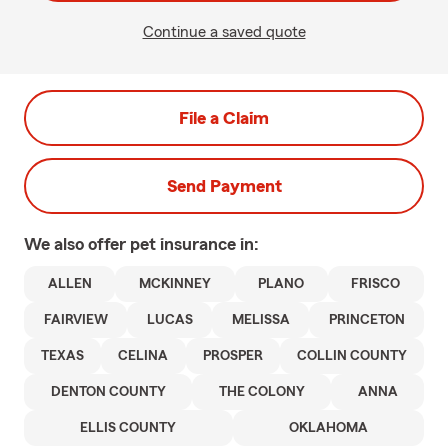
Continue a saved quote
File a Claim
Send Payment
We also offer
pet
insurance in:
ALLEN
MCKINNEY
PLANO
FRISCO
FAIRVIEW
LUCAS
MELISSA
PRINCETON
TEXAS
CELINA
PROSPER
COLLIN COUNTY
DENTON COUNTY
THE COLONY
ANNA
ELLIS COUNTY
OKLAHOMA