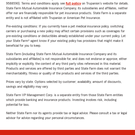
9588590). Terms and conditions apply, see
full policy
on Trupanion's website for details.
State Farm Mutual Automobile Insurance Company, its subsidiaries and affiliates, neither
offer nor are financially responsible for pet insurance products. State Farm is a separate
entity and is not affiliated with Trupanion or American Pet Insurance.
Pre-existing conditions: If you currently have a pet medical insurance policy, switching
carriers or purchasing a new policy may affect certain provisions such as coverages for
pre-existing conditions or deductibles already established under your current policy. Let
your State Farm® agent know if your existing policy has provisions that might make it
beneficial for you to keep.
State Farm (including State Farm Mutual Automobile Insurance Company and its
subsidiaries and affiliates) is not responsible for, and does not endorse or approve, either
implicitly or explicitly, the content of any third party sites referenced in this material.
Products and services are offered by third parties and State Farm does not warrant the
merchantability, fitness or quality of the products and services of the third parties.
Prices vary by state. Options selected by customer; availability, amount of discounts,
savings and eligibility may vary.
State Farm VP Management Corp. is a separate entity from those State Farm entities
which provide banking and insurance products. Investing involves risk, including
potential for loss.
Neither State Farm nor its agents provide tax or legal advice. Please consult a tax or legal
advisor for advice regarding your personal circumstances.