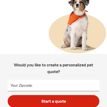
Would you like to create a personalized pet
quote?
Your Zipcode:
Start a quote