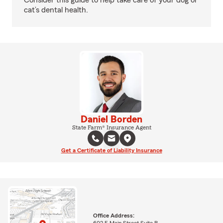
Consider this guide to help take care of your dog or
cat’s dental health.
Daniel Borden
State Farm® Insurance Agent
Get a Certificate of Liability Insurance
Office Address:
602 E Main Street Suite B