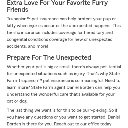
Extra Love For Your Favorite Furry
Friends
Trupanion™ pet insurance can help protect your pup or
kitty when injuries occur or the unexpected happens. This
terrific insurance includes coverage for hereditary and
congenital conditions coverage for new or unexpected
accidents, and more!
Prepare For The Unexpected
Whether your pet is big or small, there's always pet-tential
for unexpected situations such as injury. That's why State
Farm Trupanion™ pet insurance is so meaningful. Need to
learn more? State Farm agent Daniel Borden can help you
understand the wonderful care that's available for your
cat or dog.
The last thing we want is for this to be purr-plexing. So if
you have any questions or you want to get started, Daniel
Borden is there for you. Reach out to our office today!