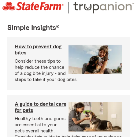
Simple Insights®
How to prevent dog
bites
Consider these tips to
help reduce the chance
of a dog bite injury - and
steps to take if your dog bites.
A guide to dental care
for pets
Healthy teeth and gums
are essential to your
pet’s overall health.