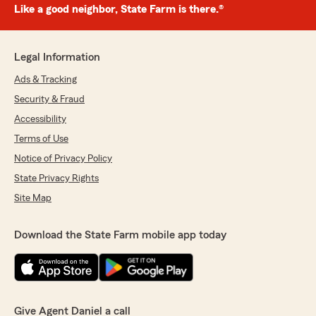
Like a good neighbor, State Farm is there.®
Legal Information
Ads & Tracking
Security & Fraud
Accessibility
Terms of Use
Notice of Privacy Policy
State Privacy Rights
Site Map
Download the State Farm mobile app today
Give Agent Daniel a call