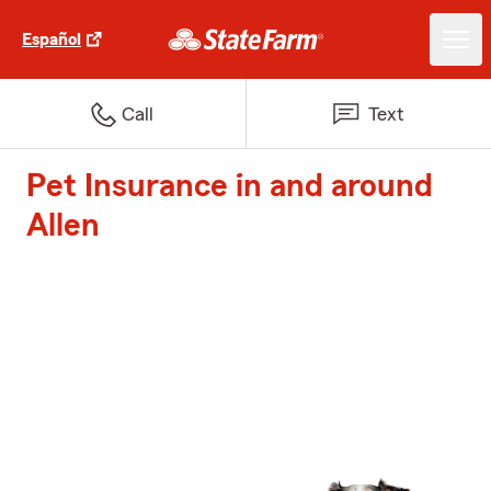
Español
Call
Text
Pet Insurance in and around
Allen