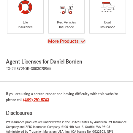
Life
Rec Vehicles
Boat
Insurance
Insurance
Insurance
View
More Products
Agent Licenses for Daniel Borden
TX-2158724
OK-3003028965
If you are using a screen reader and having difficulty with this website
please call
(469) 270-5743
.
Disclosures
Pet insurance products are underwritten in the United States by American Pet Insurance
Company and ZPIC Insurance Company, 6100-4th Ave. S, Seattle, WA 98108.
Administered by Trupanion Managers USA, Inc. (CA license No. 0G22803, NPN