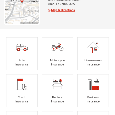
Allen, TX 75002-3057
Map & Directions
Auto
Motorcycle
Homeowners
Insurance
Insurance
Insurance
Condo
Renters
Business
Insurance
Insurance
Insurance